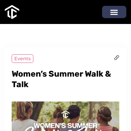
Events
Women’s Summer Walk &
Talk