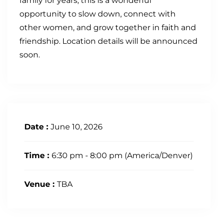
family for years, this is a wonderful
opportunity to slow down, connect with
other women, and grow together in faith and
friendship. Location details will be announced
soon.
Date :
June 10, 2026
Time :
6:30 pm - 8:00 pm
(America/Denver)
Venue :
TBA