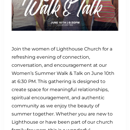
Join the women of Lighthouse Church for a
refreshing evening of connection,
conversation, and encouragement at our
Women’s Summer Walk & Talk on June 10th
at 6:30 PM. This gathering is designed to
create space for meaningful relationships,
spiritual encouragement, and authentic
community as we enjoy the beauty of
summer together. Whether you are new to
Lighthouse or have been part of our church