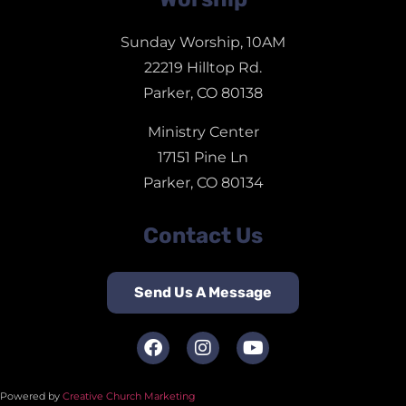
Sunday Worship, 10AM
22219 Hilltop Rd.
Parker, CO 80138
Ministry Center
17151 Pine Ln
Parker, CO 80134
Contact Us
Send Us A Message
Powered by
Creative Church Marketing