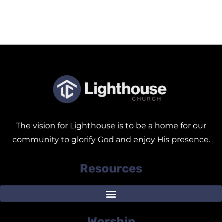
The vision for Lighthouse is to be a home for our
community to glorify God and enjoy His presence.
Resources
Worship