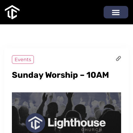
Events
Sunday Worship – 10AM