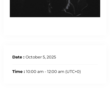
Date :
October 5, 2025
Time :
10:00 am - 12:00 am
(UTC+0)