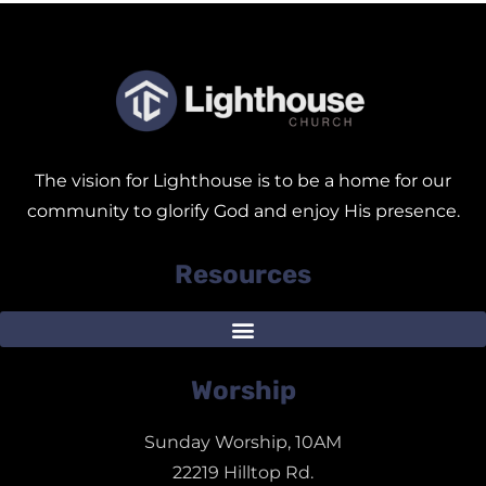
The vision for Lighthouse is to be a home for our
community to glorify God and enjoy His presence.
Resources
Worship
Sunday Worship, 10AM
22219 Hilltop Rd.