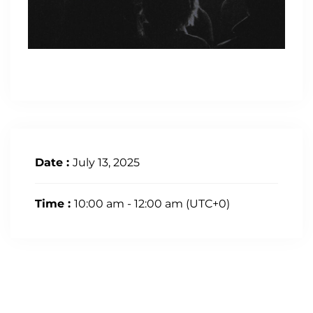
Date :
July 13, 2025
Time :
10:00 am - 12:00 am
(UTC+0)