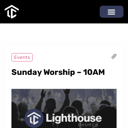
Events
Sunday Worship – 10AM