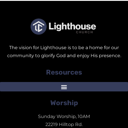
The vision for Lighthouse is to be a home for our
community to glorify God and enjoy His presence.
Resources
Worship
Sunday Worship, 10AM
22219 Hilltop Rd.