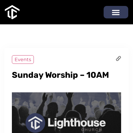
Events
Sunday Worship – 10AM