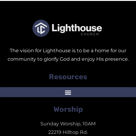
The vision for Lighthouse is to be a home for our
community to glorify God and enjoy His presence.
Resources
Worship
Sunday Worship, 10AM
22219 Hilltop Rd.