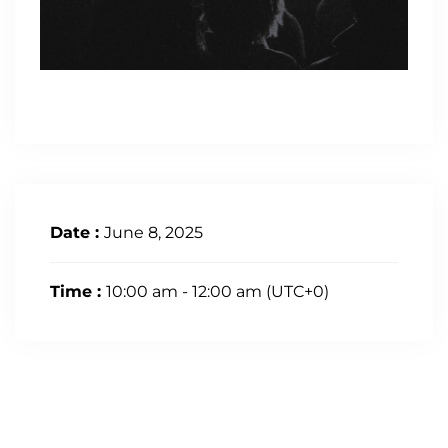
Date :
June 8, 2025
Time :
10:00 am - 12:00 am
(UTC+0)