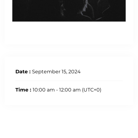
Date :
September 15, 2024
Time :
10:00 am - 12:00 am
(UTC+0)