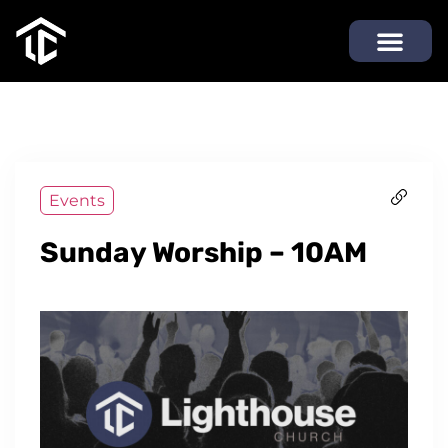
Events
Sunday Worship – 10AM