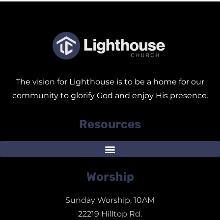
The vision for Lighthouse is to be a home for our
community to glorify God and enjoy His presence.
Resources
Worship
Sunday Worship, 10AM
22219 Hilltop Rd.