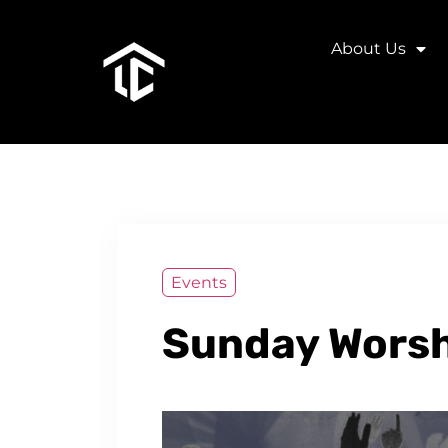
About Us
Events
Sunday Worsh