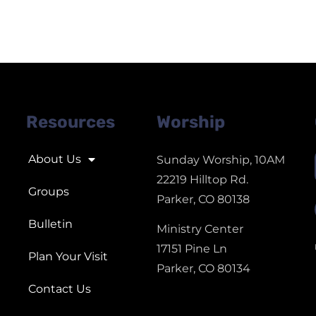
Resources
Worship
About Us
Sunday Worship, 10AM
22219 Hilltop Rd.
Groups
Parker, CO 80138
Bulletin
Ministry Center
17151 Pine Ln
Plan Your Visit
Parker, CO 80134
Contact Us