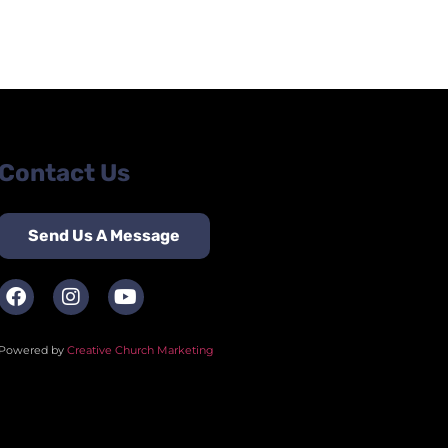
Contact Us
Send Us A Message
Powered by
Creative Church Marketing