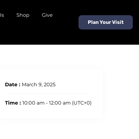
Us
Shop
Give
Plan Your Visit
Date :
March 9, 2025
Time :
10:00 am - 12:00 am
(UTC+0)