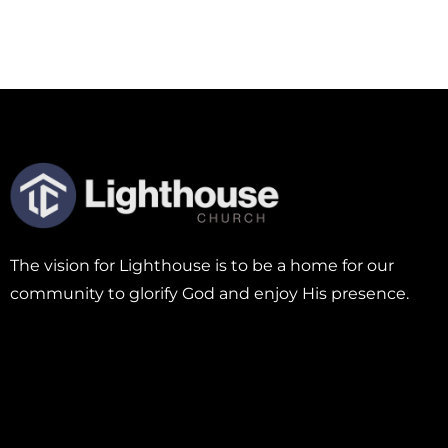
The vision for Lighthouse is to be a home for our
community to glorify God and enjoy His presence.