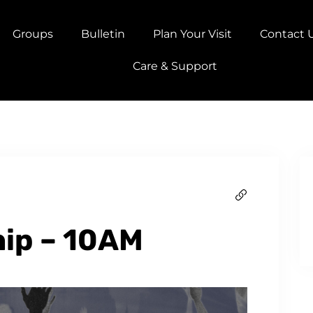
Groups
Bulletin
Plan Your Visit
Contact 
Care & Support
ip – 10AM