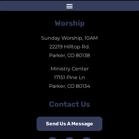
Worship
Sunday Worship, 10AM
22219 Hilltop Rd.
Parker, CO 80138
Ministry Center
17151 Pine Ln
Parker, CO 80134
Contact Us
Send Us A Message