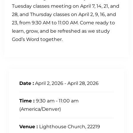
Tuesday classes meeting on April 7, 14, 21, and
28, and Thursday classes on April 2, 9, 16, and
23, from 9:30 AM to 11:00 AM. Come ready to
learn, grow, and be refreshed as we study
God’s Word together.
Date :
April 2, 2026 - April 28, 2026
Time :
9:30 am - 11:00 am
(America/Denver)
Venue :
Lighthouse Church, 22219