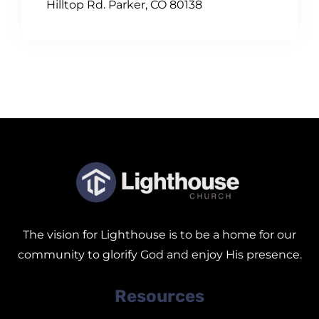
Hilltop Rd. Parker, CO 80138
The vision for Lighthouse is to be a home for our
community to glorify God and enjoy His presence.
Resources