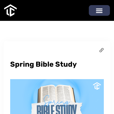
Spring Bible Study