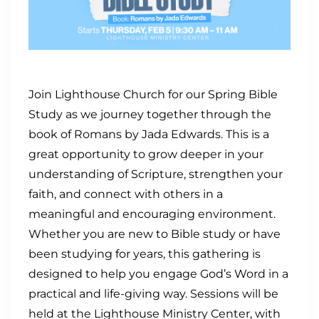
Join Lighthouse Church for our Spring Bible
Study as we journey together through the
book of Romans by Jada Edwards. This is a
great opportunity to grow deeper in your
understanding of Scripture, strengthen your
faith, and connect with others in a
meaningful and encouraging environment.
Whether you are new to Bible study or have
been studying for years, this gathering is
designed to help you engage God’s Word in a
practical and life-giving way. Sessions will be
held at the Lighthouse Ministry Center, with