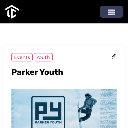
Events
Youth
Parker Youth