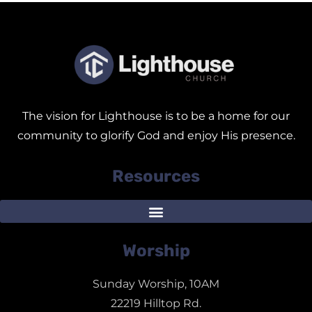
The vision for Lighthouse is to be a home for our
community to glorify God and enjoy His presence.
Resources
Worship
Sunday Worship, 10AM
22219 Hilltop Rd.