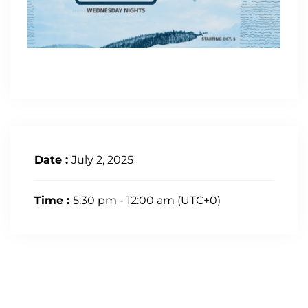
Date :
July 2, 2025
Time :
5:30 pm - 12:00 am
(UTC+0)