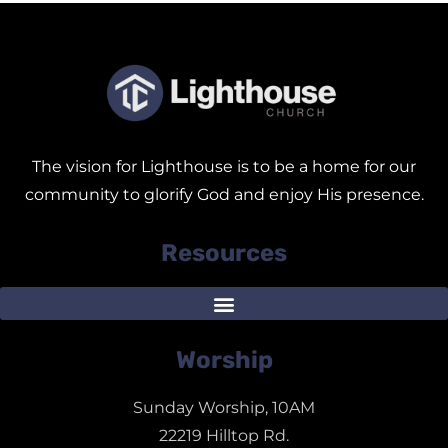
The vision for Lighthouse is to be a home for our
community to glorify God and enjoy His presence.
Resources
Worship
Sunday Worship, 10AM
22219 Hilltop Rd.