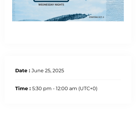
Date :
June 25, 2025
Time :
5:30 pm - 12:00 am
(UTC+0)