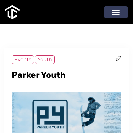
Events
Youth
Parker Youth