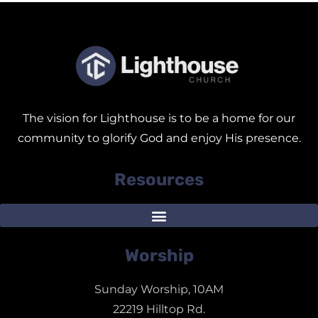
The vision for Lighthouse is to be a home for our
community to glorify God and enjoy His presence.
Resources
Worship
Sunday Worship, 10AM
22219 Hilltop Rd.