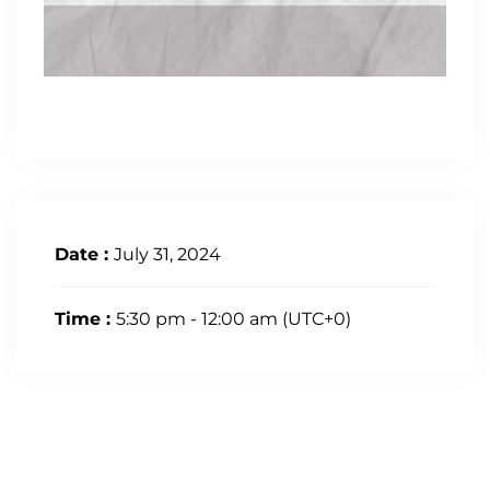
Date :
July 31, 2024
Time :
5:30 pm - 12:00 am
(UTC+0)