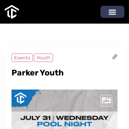
Events
Youth
Parker Youth