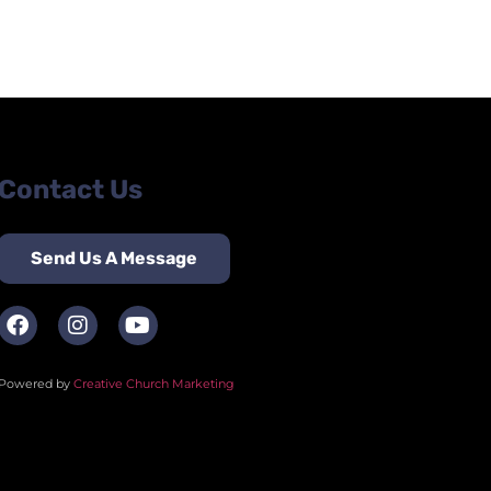
Contact Us
Send Us A Message
Powered by
Creative Church Marketing