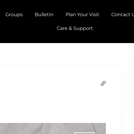
Groups
Bulletin
Plan Your Visit
Contact 
Care & Support