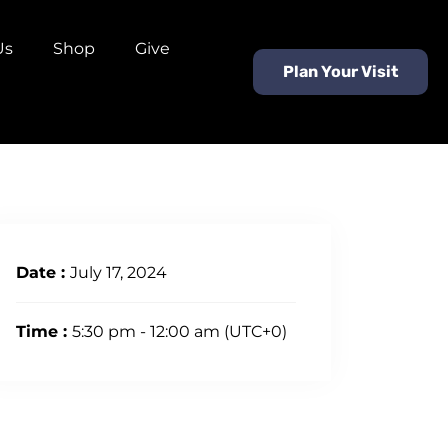
Us
Shop
Give
Plan Your Visit
Date :
July 17, 2024
Time :
5:30 pm - 12:00 am
(UTC+0)