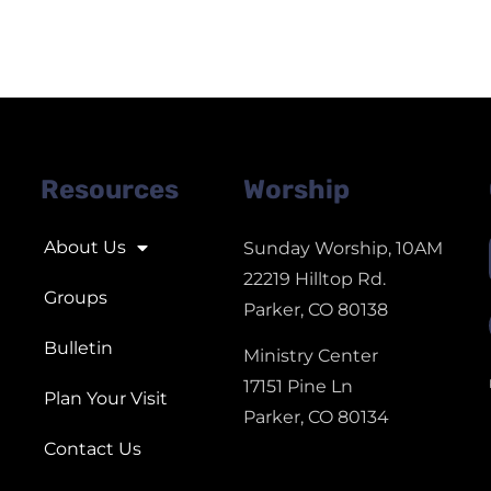
Resources
Worship
About Us
Sunday Worship, 10AM
22219 Hilltop Rd.
Groups
Parker, CO 80138
Bulletin
Ministry Center
17151 Pine Ln
Plan Your Visit
Parker, CO 80134
Contact Us