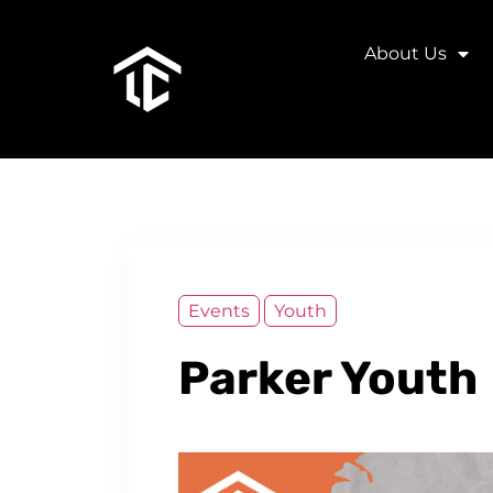
About Us
Events
Youth
Parker Youth