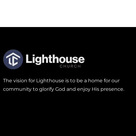
The vision for Lighthouse is to be a home for our
community to glorify God and enjoy His presence.