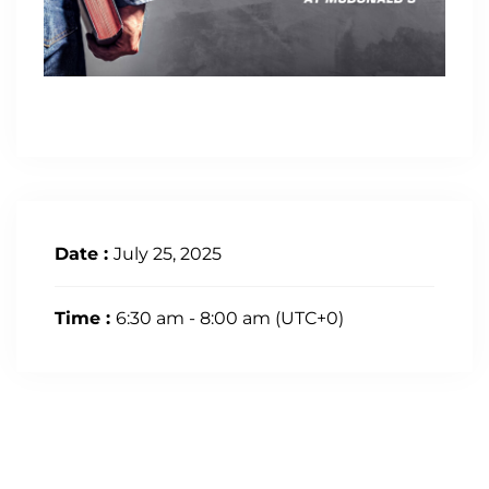
Date :
July 25, 2025
Time :
6:30 am - 8:00 am
(UTC+0)