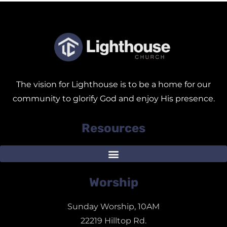
The vision for Lighthouse is to be a home for our
community to glorify God and enjoy His presence.
Resources
Worship
Sunday Worship, 10AM
22219 Hilltop Rd.