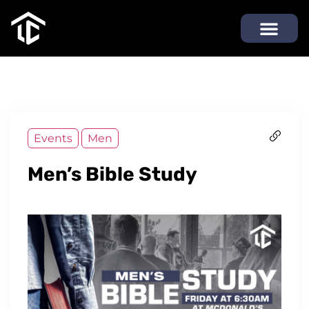
Events
Men
Men’s Bible Study