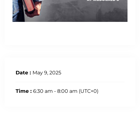
Date :
May 9, 2025
Time :
6:30 am - 8:00 am
(UTC+0)