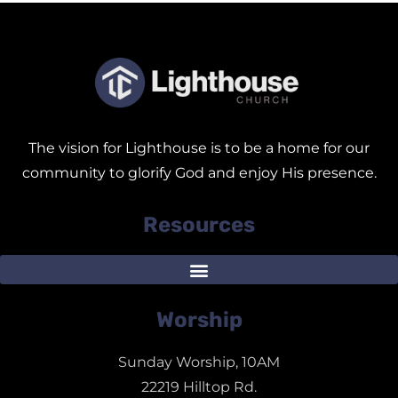
The vision for Lighthouse is to be a home for our
community to glorify God and enjoy His presence.
Resources
Worship
Sunday Worship, 10AM
22219 Hilltop Rd.