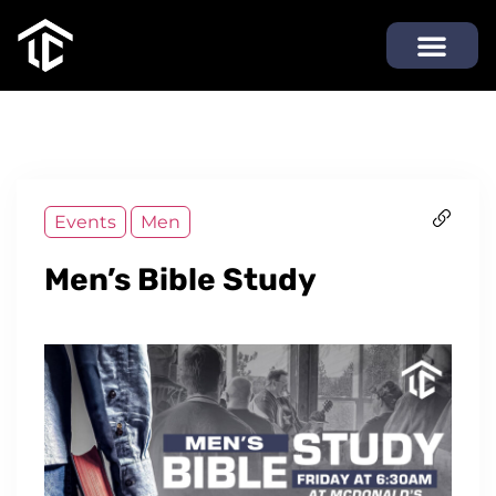
Events
Men
Men’s Bible Study